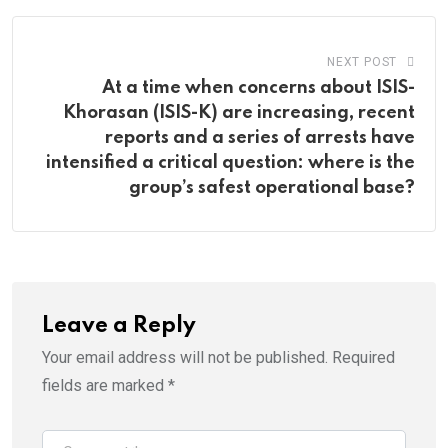
NEXT POST
At a time when concerns about ISIS-
Khorasan (ISIS-K) are increasing, recent
reports and a series of arrests have
intensified a critical question: where is the
group’s safest operational base?
Leave a Reply
Your email address will not be published.
Required
fields are marked
*