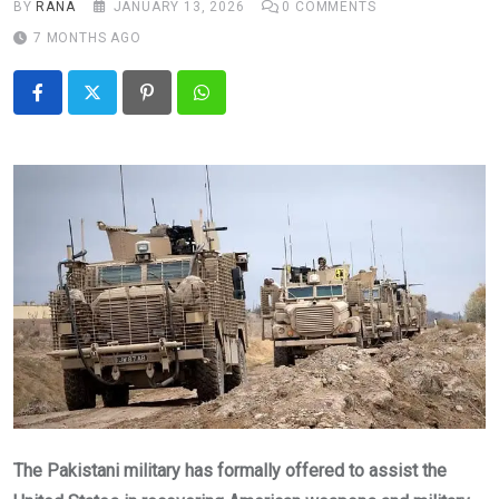
BY
RANA
JANUARY 13, 2026
0
COMMENTS
7 MONTHS AGO
Pinterest
Whatsapp
The Pakistani military has formally offered to assist the