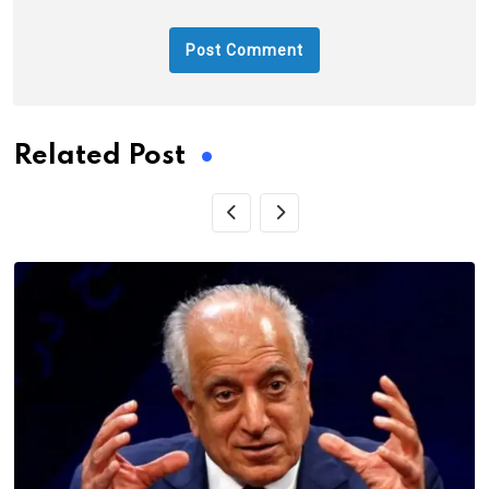
Related Post