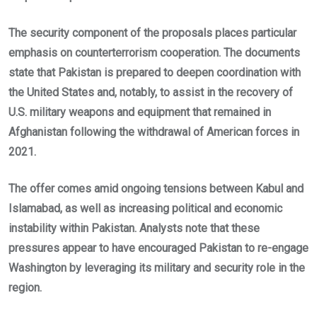
The security component of the proposals places particular
emphasis on counterterrorism cooperation. The documents
state that Pakistan is prepared to deepen coordination with
the United States and, notably, to assist in the recovery of
U.S. military weapons and equipment that remained in
Afghanistan following the withdrawal of American forces in
2021.
The offer comes amid ongoing tensions between Kabul and
Islamabad, as well as increasing political and economic
instability within Pakistan. Analysts note that these
pressures appear to have encouraged Pakistan to re-engage
Washington by leveraging its military and security role in the
region.