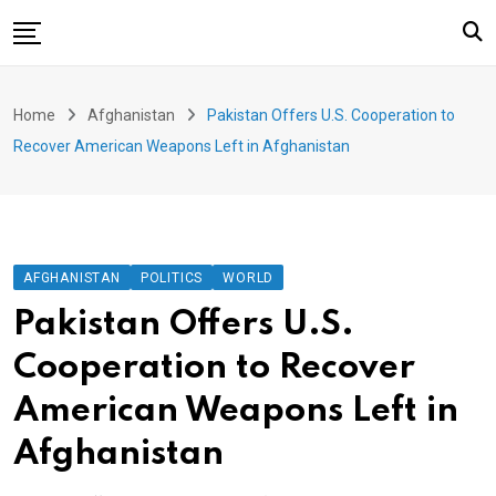
Skip
to
content
Home
Home
Afghanistan
Pakistan Offers U.S. Cooperation to
Afghanistan
Recover American Weapons Left in Afghanistan
Politics
World
Business
AFGHANISTAN
POLITICS
WORLD
Health
Pakistan Offers U.S.
Sports
Cooperation to Recover
Art & Culture
American Weapons Left in
Opinions
Afghanistan
Special Events
Videos