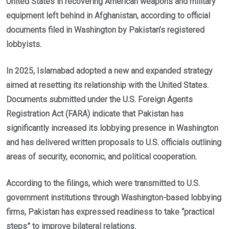
United States in recovering American weapons and military
equipment left behind in Afghanistan, according to official
documents filed in Washington by Pakistan’s registered
lobbyists.
In 2025, Islamabad adopted a new and expanded strategy
aimed at resetting its relationship with the United States.
Documents submitted under the U.S. Foreign Agents
Registration Act (FARA) indicate that Pakistan has
significantly increased its lobbying presence in Washington
and has delivered written proposals to U.S. officials outlining
areas of security, economic, and political cooperation.
According to the filings, which were transmitted to U.S.
government institutions through Washington-based lobbying
firms, Pakistan has expressed readiness to take “practical
steps” to improve bilateral relations.