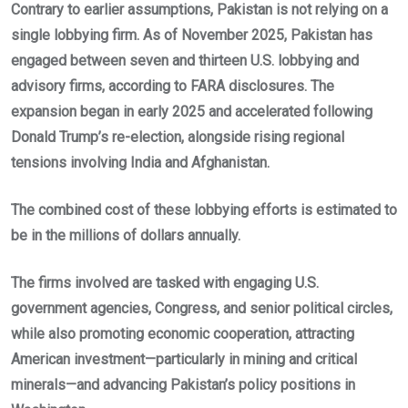
Contrary to earlier assumptions, Pakistan is not relying on a
single lobbying firm. As of November 2025, Pakistan has
engaged between seven and thirteen U.S. lobbying and
advisory firms, according to FARA disclosures. The
expansion began in early 2025 and accelerated following
Donald Trump’s re-election, alongside rising regional
tensions involving India and Afghanistan.
The combined cost of these lobbying efforts is estimated to
be in the millions of dollars annually.
The firms involved are tasked with engaging U.S.
government agencies, Congress, and senior political circles,
while also promoting economic cooperation, attracting
American investment—particularly in mining and critical
minerals—and advancing Pakistan’s policy positions in