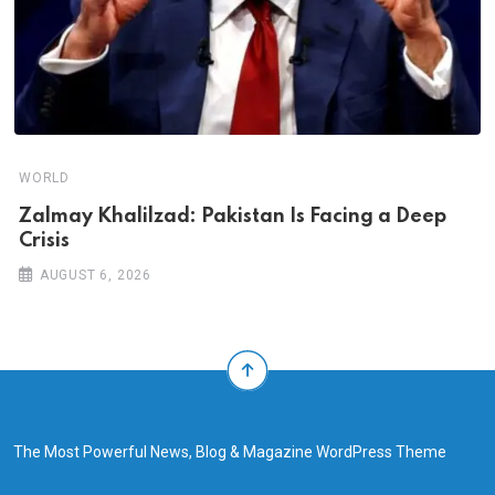
WORLD
Zalmay Khalilzad: Pakistan Is Facing a Deep
Crisis
AUGUST 6, 2026
The Most Powerful News, Blog & Magazine WordPress Theme