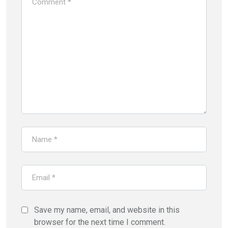
Save my name, email, and website in this
browser for the next time I comment.