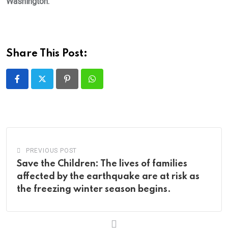
Washington.
Share This Post:
Pinterest
Whatsapp
PREVIOUS POST
Save the Children: The lives of families
affected by the earthquake are at risk as
the freezing winter season begins.